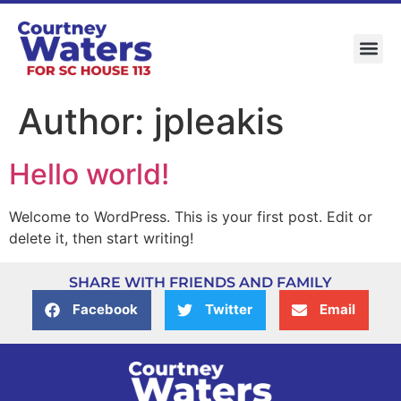
Author:
jpleakis
Hello world!
Welcome to WordPress. This is your first post. Edit or
delete it, then start writing!
SHARE WITH FRIENDS AND FAMILY
Facebook
Twitter
Email