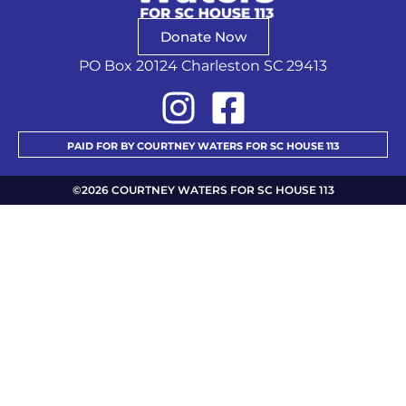
Donate Now
PO Box 20124 Charleston SC 29413
PAID FOR BY COURTNEY WATERS FOR SC HOUSE 113
©2026 COURTNEY WATERS FOR SC HOUSE 113